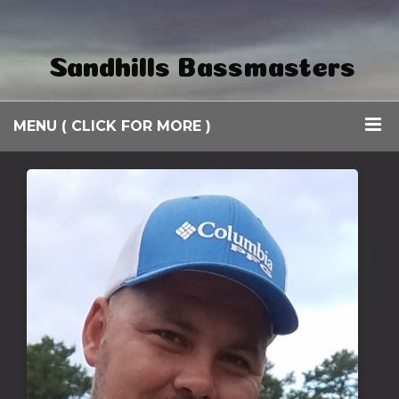
Sandhills Bassmasters
MENU ( CLICK FOR MORE )