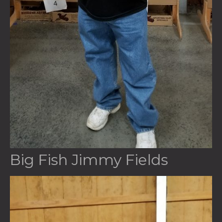
Big Fish Jimmy Fields