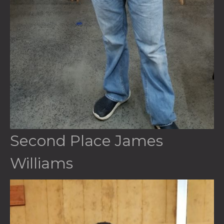
Second Place James
Williams