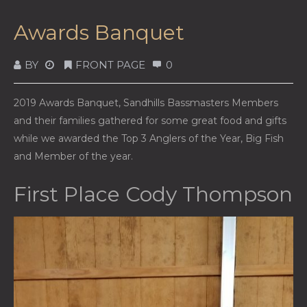
Awards Banquet
BY
FRONT PAGE
0
2019 Awards Banquet, Sandhills Bassmasters Members
and their families gathered for some great food and gifts
while we awarded the Top 3 Anglers of the Year, Big Fish
and Member of the year.
First Place Cody Thompson