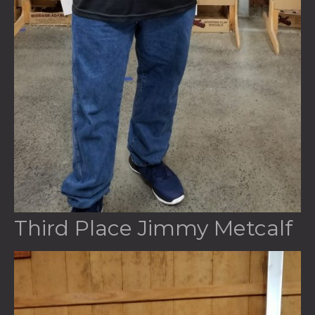
Third Place Jimmy Metcalf