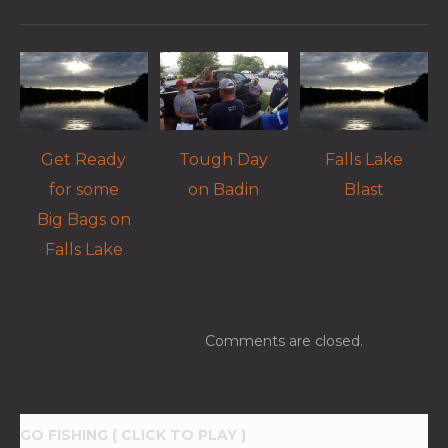
Get Ready
Tough Day
Falls Lake
for some
on Badin
Blast
Big Bags on
Falls Lake
Comments are closed.
GO FISHING ( CLICK TO PLAY )