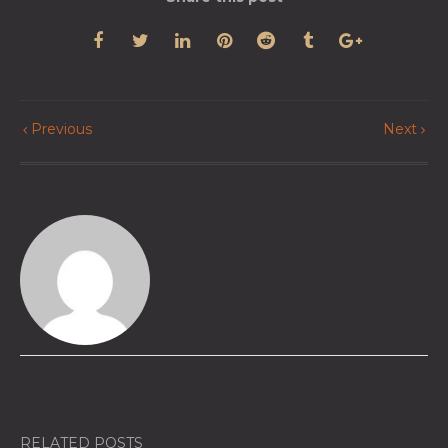
Previous
Next
RELATED POSTS