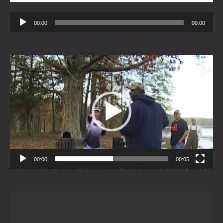
Audio
00:00
00:00
Player
Video
Player
00:00
00:05