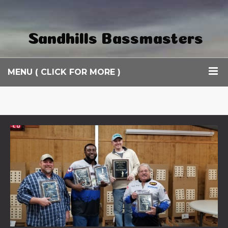
Sandhills Bassmasters
MENU ( CLICK FOR MORE )