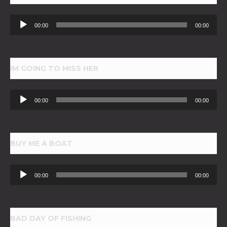
Audio
00:00
00:00
Player
IM GOING TO MISS HER
Audio
00:00
00:00
Player
BUY ME A BOAT
Audio
00:00
00:00
Player
BAD DAY OF FISHING