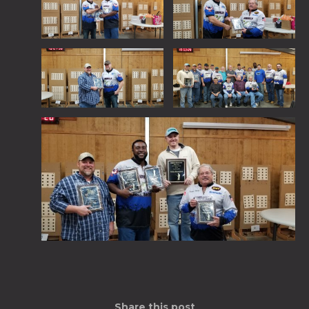
Share this post